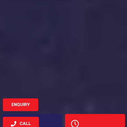
ENQUIRY
CALL