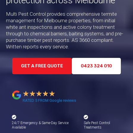
protection across Melbourne
Multi Pest Control provides comprehensive termite
management for Melbourne properties, from initial
white ant inspections and active colony treatment
through to chemical barriers, baiting systems, and pre-
purchase timber pest reports. AS 3660 compliant.
Written reports every service.
GET A FREE QUOTE
0423 324 010
★
★
★
★
★
RATED 5 FROM Google reviews
24/7 Emergency & Same-Day Service
Safe Pest Control
Available
Treatments