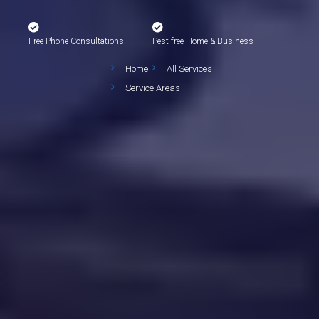
Free Phone Consultations
Pest-free Home & Business
Home
All Services
Service Areas