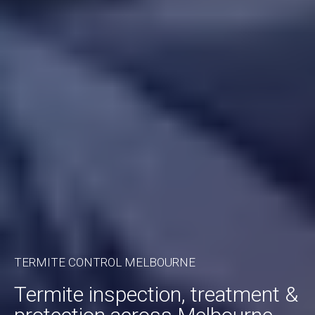
TERMITE CONTROL MELBOURNE
Termite inspection, treatment &